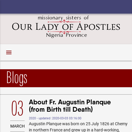
menu
Blogs
About Fr. Augustin Planque
03
(from Birth till Death)
2020 - updated :2020-03-03 03:16:00
Augustin Planque was born on 25 July 1826 at Chemy
MARCH
in northern France and grew up in a hard-working,