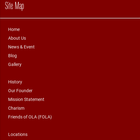
Site Map
Home
About Us
News & Event
Blog
Gallery
History
Our Founder
Mission Statement
Charism
Friends of OLA (FOLA)
Locations