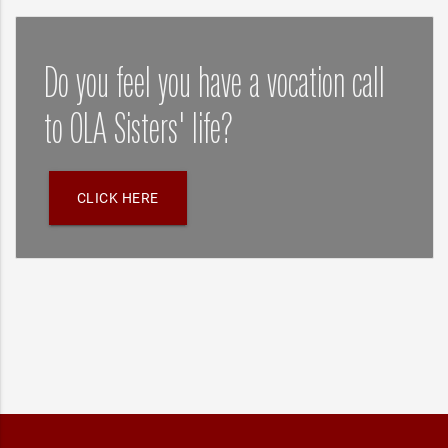
Do you feel you have a vocation call
to OLA Sisters' life?
CLICK HERE