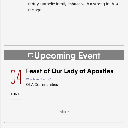
thrifty, Catholic family imbued with a strong faith. At
the age
Upcoming Event
label_outline
Feast of Our Lady of Apostles
04
Which will hold @
OLA Communities
JUNE
More