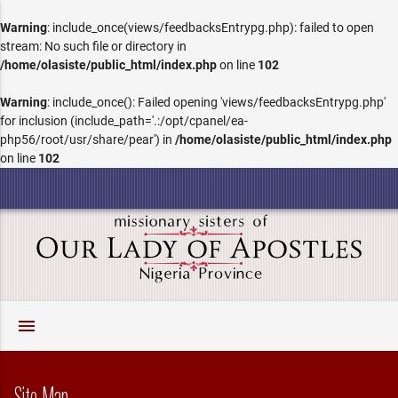
Warning
: include_once(views/feedbacksEntrypg.php): failed to open
stream: No such file or directory in
/home/olasiste/public_html/index.php
on line
102
Warning
: include_once(): Failed opening 'views/feedbacksEntrypg.php'
for inclusion (include_path='.:/opt/cpanel/ea-
php56/root/usr/share/pear') in
/home/olasiste/public_html/index.php
on line
102
menu
Site Map