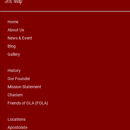
Home
About Us
News & Event
Blog
Gallery
History
Our Founder
Mission Statement
Charism
Friends of OLA (FOLA)
Locations
Apostolate